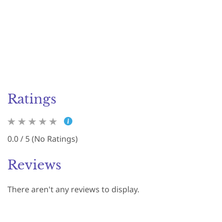
Ratings
0.0 / 5 (No Ratings)
Reviews
There aren't any reviews to display.