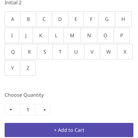
Initial 2
A
B
C
D
E
F
G
H
I
J
K
L
M
N
O
P
Q
R
S
T
U
V
W
X
Y
Z
Choose Quantity
+ Add to Cart