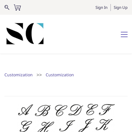
Sign In
Sign Up
>>
Customization
Customization