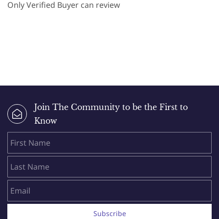
Only Verified Buyer can review
Join The Community to be the First to
Know
First Name
Last Name
Email
Subscribe