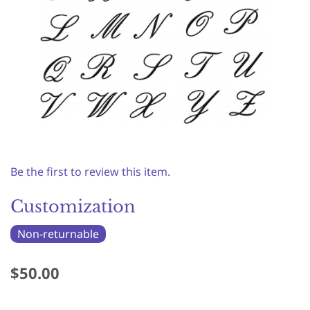
Be the first to review this item.
Customization
Non-returnable
$50.00