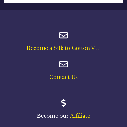
Become a Silk to Cotton VIP
Contact Us
Become our
Affiliate