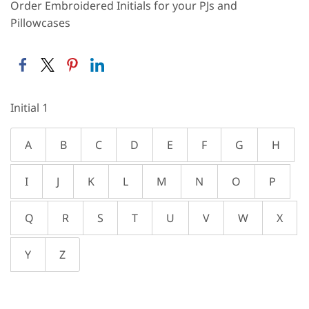
Order Embroidered Initials for your PJs and
Pillowcases
Initial 1
A
B
C
D
E
F
G
H
I
J
K
L
M
N
O
P
Q
R
S
T
U
V
W
X
Y
Z